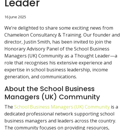
Leader
16 June 2025
We’re delighted to share some exciting news from
Chameleon Consultancy & Training. Our founder and
director, Justin Smith, has been invited to join the
Honorary Advisory Panel of the School Business
Managers (UK) Community as a Thought Leader—a
role that recognises his extensive experience and
expertise in school business leadership, income
generation, and communications.
About the School Business
Managers (UK) Community
The
School Business Managers (UK) Community
is a
dedicated professional network supporting school
business managers and leaders across the country.
The community focuses on providing resources,