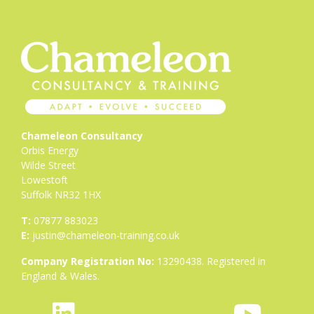
Chameleon Consultancy
Orbis Energy
Wilde Street
Lowestoft
Suffolk NR32 1HX
T:
07877 883023
E:
justin@chameleon-training.co.uk
Company Registration No:
13290438. Registered in
England & Wales.
fab
icon
fab