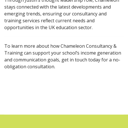
Through Justin’s thought leadership role, Chameleon
stays connected with the latest developments and
emerging trends, ensuring our consultancy and
training services reflect current needs and
opportunities in the UK education sector.
To learn more about how Chameleon Consultancy &
Training can support your school’s income generation
and communication goals, get in touch today for a no-
obligation consultation.