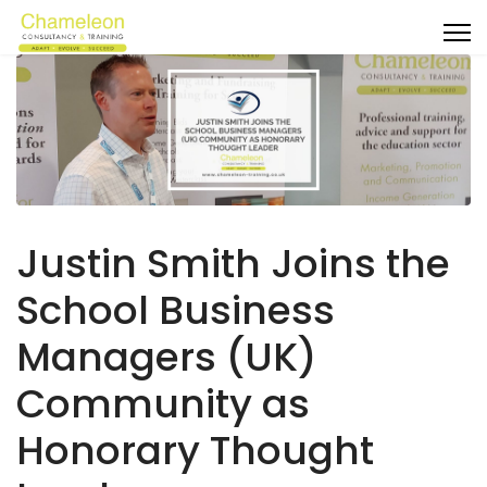
Justin Smith Joins the
School Business
Managers (UK)
Community as
Honorary Thought