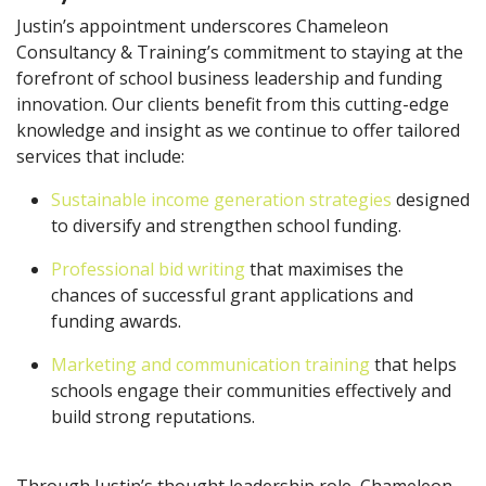
Justin’s appointment underscores Chameleon
Consultancy & Training’s commitment to staying at the
forefront of school business leadership and funding
innovation. Our clients benefit from this cutting-edge
knowledge and insight as we continue to offer tailored
services that include:
Sustainable income generation strategies
designed
to diversify and strengthen school funding.
Professional bid writing
that maximises the
chances of successful grant applications and
funding awards.
Marketing and communication training
that helps
schools engage their communities effectively and
build strong reputations.