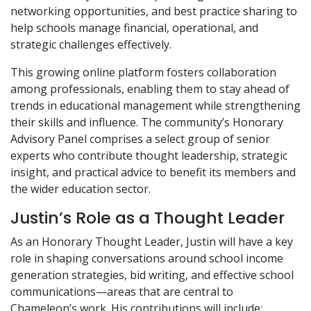
networking opportunities, and best practice sharing to
help schools manage financial, operational, and
strategic challenges effectively.
This growing online platform fosters collaboration
among professionals, enabling them to stay ahead of
trends in educational management while strengthening
their skills and influence. The community’s Honorary
Advisory Panel comprises a select group of senior
experts who contribute thought leadership, strategic
insight, and practical advice to benefit its members and
the wider education sector.
Justin’s Role as a Thought Leader
As an Honorary Thought Leader, Justin will have a key
role in shaping conversations around school income
generation strategies, bid writing, and effective school
communications—areas that are central to
Chameleon’s work. His contributions will include: