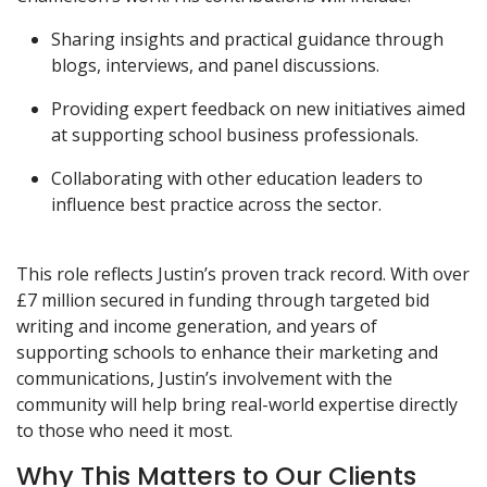
Sharing insights and practical guidance through
blogs, interviews, and panel discussions.
Providing expert feedback on new initiatives aimed
at supporting school business professionals.
Collaborating with other education leaders to
influence best practice across the sector.
This role reflects Justin’s proven track record. With over
£7 million secured in funding through targeted bid
writing and income generation, and years of
supporting schools to enhance their marketing and
communications, Justin’s involvement with the
community will help bring real-world expertise directly
to those who need it most.
Why This Matters to Our Clients