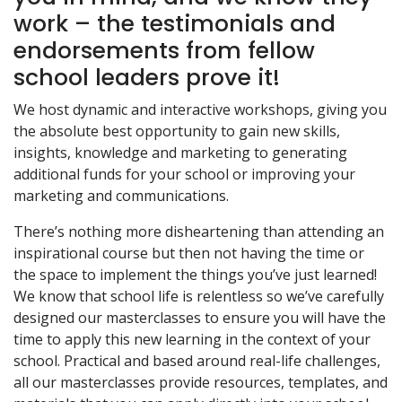
work – the testimonials and
endorsements from fellow
school leaders prove it!
We host dynamic and interactive workshops, giving you
the absolute best opportunity to gain new skills,
insights, knowledge and marketing to generating
additional funds for your school or improving your
marketing and communications.
There’s nothing more disheartening than attending an
inspirational course but then not having the time or
the space to implement the things you’ve just learned!
We know that school life is relentless so we’ve carefully
designed our masterclasses to ensure you will have the
time to apply this new learning in the context of your
school. Practical and based around real-life challenges,
all our masterclasses provide resources, templates, and