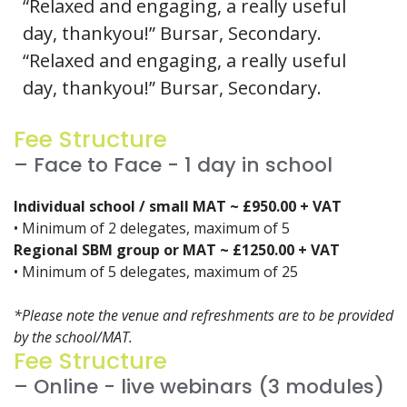
“Relaxed and engaging, a really useful
day, thankyou!” Bursar, Secondary.
“Relaxed and engaging, a really useful
day, thankyou!” Bursar, Secondary.
Fee Structure
– Face to Face - 1 day in school
Individual school / small MAT ~ £950.00 + VAT
• Minimum of 2 delegates, maximum of 5
Regional SBM group or MAT ~ £1250.00 + VAT
• Minimum of 5 delegates, maximum of 25
*Please note the venue and refreshments are to be provided
by the school/MAT.
Fee Structure
– Online - live webinars (3 modules)