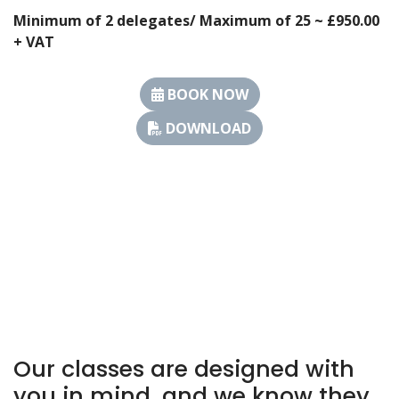
Minimum of 2 delegates/ Maximum of 25 ~ £950.00
+ VAT
BOOK NOW
DOWNLOAD
Our classes are designed with
you in mind, and we know they