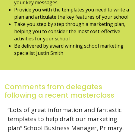
your key messages
Provide you with the templates you need to write a
plan and articulate the key features of your school
Take you step by step through a marketing plan,
helping you to consider the most cost-effective
activities for your school
Be delivered by award winning school marketing
specialist Justin Smith
Comments from delegates
following a recent masterclass
“Lots of great information and fantastic
templates to help draft our marketing
plan” School Business Manager, Primary.