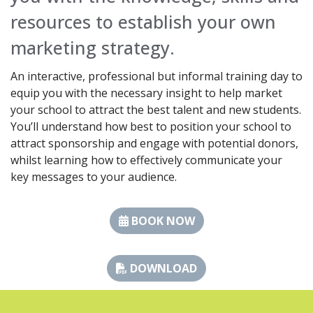
resources to establish your own
marketing strategy.
An interactive, professional but informal training day to
equip you with the necessary insight to help market
your school to attract the best talent and new students.
You’ll understand how best to position your school to
attract sponsorship and engage with potential donors,
whilst learning how to effectively communicate your
key messages to your audience.
BOOK NOW
DOWNLOAD