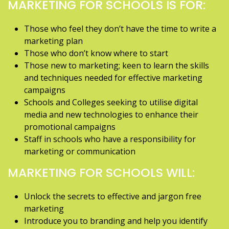
MARKETING FOR SCHOOLS IS FOR:
Those who feel they don’t have the time to write a
marketing plan
Those who don’t know where to start
Those new to marketing; keen to learn the skills
and techniques needed for effective marketing
campaigns
Schools and Colleges seeking to utilise digital
media and new technologies to enhance their
promotional campaigns
Staff in schools who have a responsibility for
marketing or communication
MARKETING FOR SCHOOLS WILL:
Unlock the secrets to effective and jargon free
marketing
Introduce you to branding and help you identify