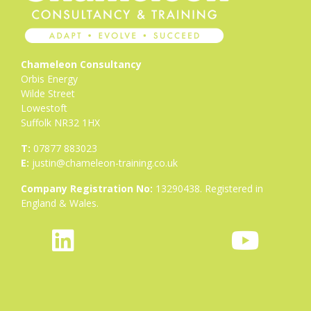
Chameleon Consultancy
Orbis Energy
Wilde Street
Lowestoft
Suffolk NR32 1HX
T:
07877 883023
E:
justin@chameleon-training.co.uk
Company Registration No:
13290438. Registered in
England & Wales.
fab
icon
fab
fa-
icon-
fa-
linkedin
bluesky-
youtube
1