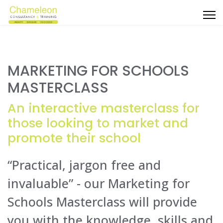
MARKETING FOR SCHOOLS
MASTERCLASS
An interactive masterclass for
those looking to market and
promote their school
“Practical, jargon free and
invaluable” - our Marketing for
Schools Masterclass will provide
you with the knowledge, skills and