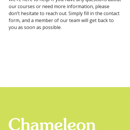
our courses or need more information, please
don’t hesitate to reach out. Simply fill in the contact
form, and a member of our team will get back to
you as soon as possible.