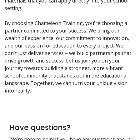
materials that you can apply directly into your school
setting.
By choosing Chameleon Training, you're choosing a
partner committed to your success. We bring our
wealth of experience, our commitment to innovation,
and our passion for education to every project. We
don't just deliver services – we build partnerships that
drive growth and success. Let us join you on your
journey towards building a stronger, more vibrant
school community that stands out in the educational
landscape. Together, we can turn your unique vision
into reality.
Have questions?
We’re here to help! If you have any questions about