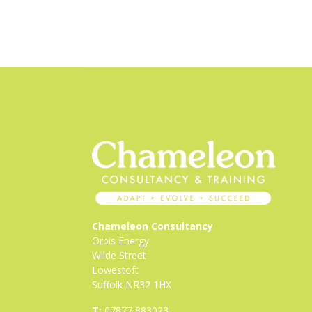
Chameleon Consultancy
Orbis Energy
Wilde Street
Lowestoft
Suffolk NR32 1HX
T:
07877 883023