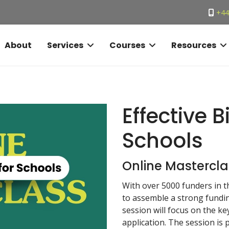
+44
About
Services
Courses
Resources
Effective B
Schools
Online Mastercla
With over 5000 funders in th
to assemble a strong funding
session will focus on the ke
application. The session is p