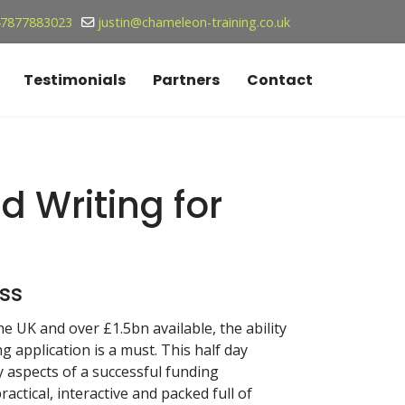
7877883023
justin@chameleon-training.co.uk
Testimonials
Partners
Contact
id Writing for
ss
e UK and over £1.5bn available, the ability
 application is a must. This half day
y aspects of a successful funding
ractical, interactive and packed full of