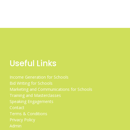
Useful Links
Income Generation for Schools
Bid Writing for Schools
Marketing and Communications for Schools
Training and Masterclasses
Speaking Engagements
Contact
Terms & Conditions
Privacy Policy
Admin