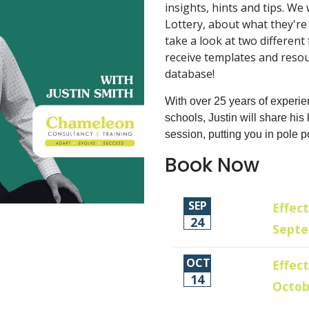
insights, hints and tips. We
Lottery, about what they're
take a look at two different
receive templates and resour
database!
With over 25 years of experie
schools, Justin will share hi
session, putting you in pole p
Book Now
SEP
Effect
24
Sept
OCT
Effect
14
Octob