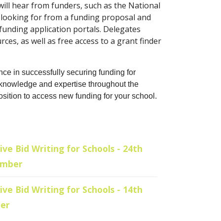
 will hear from funders, such as the National
 looking for from a funding proposal and
 funding application portals. Delegates
ces, as well as free access to a grant finder
nce in successfully securing funding for
s knowledge and expertise throughout the
osition to access new funding for your school.
ive Bid Writing for Schools - 24th
ember
ive Bid Writing for Schools - 14th
er