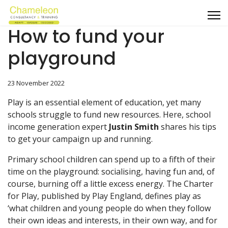
How to fund your
playground
23 November 2022
Play is an essential element of education, yet many
schools struggle to fund new resources. Here, school
income generation expert
Justin Smith
shares his tips
to get your campaign up and running.
Primary school children can spend up to a fifth of their
time on the playground: socialising, having fun and, of
course, burning off a little excess energy. The Charter
for Play, published by Play England, defines play as
‘what children and young people do when they follow
their own ideas and interests, in their own way, and for