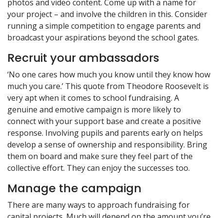
photos and video content. Come up with a name for
your project – and involve the children in this. Consider
running a simple competition to engage parents and
broadcast your aspirations beyond the school gates.
Recruit your ambassadors
‘No one cares how much you know until they know how
much you care.’ This quote from Theodore Roosevelt is
very apt when it comes to school fundraising. A
genuine and emotive campaign is more likely to
connect with your support base and create a positive
response. Involving pupils and parents early on helps
develop a sense of ownership and responsibility. Bring
them on board and make sure they feel part of the
collective effort. They can enjoy the successes too.
Manage the campaign
There are many ways to approach fundraising for
capital projects. Much will depend on the amount you’re