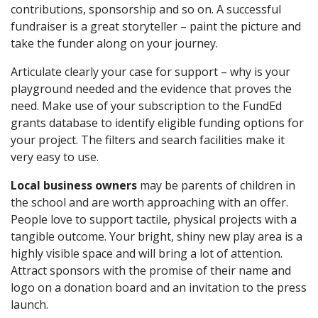
contributions, sponsorship and so on. A successful
fundraiser is a great storyteller – paint the picture and
take the funder along on your journey.
Articulate clearly your case for support – why is your
playground needed and the evidence that proves the
need. Make use of your subscription to the FundEd
grants database to identify eligible funding options for
your project. The filters and search facilities make it
very easy to use.
Local business owners
may be parents of children in
the school and are worth approaching with an offer.
People love to support tactile, physical projects with a
tangible outcome. Your bright, shiny new play area is a
highly visible space and will bring a lot of attention.
Attract sponsors with the promise of their name and
logo on a donation board and an invitation to the press
launch.