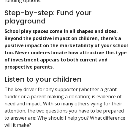
funding options.
Step-by-step: Fund your
playground
School play spaces come in all shapes and sizes.
Beyond the positive impact on children, there’s a
positive impact on the marketability of your school
too. Never underestimate how attractive this type
of investment appears to both current and
prospective parents.
Listen to your children
The key driver for any supporter (whether a grant
funder or a parent making a donation) is evidence of
need and impact. With so many others vying for their
attention, the two questions you have to be prepared
to answer are: Why should I help you? What difference
will it make?