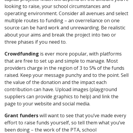
looking to raise, your school circumstances and
operating environment. Consider all avenues and select
multiple routes to funding – an overreliance on one
source can be hard work and unrewarding. Be realistic
about your aims and break the project into two or
three phases if you need to.
Crowdfunding
is ever more popular, with platforms
that are free to set up and simple to manage. Most
providers charge in the region of 3 to 5% of the funds
raised. Keep your message punchy and to the point. Sell
the value of the donation and the impact each
contribution can have. Upload images (playground
suppliers can provide graphics to help) and link the
page to your website and social media.
Grant funders
will want to see that you’ve made every
effort to raise funds yourself, so tell them what you’ve
been doing – the work of the PTA, school