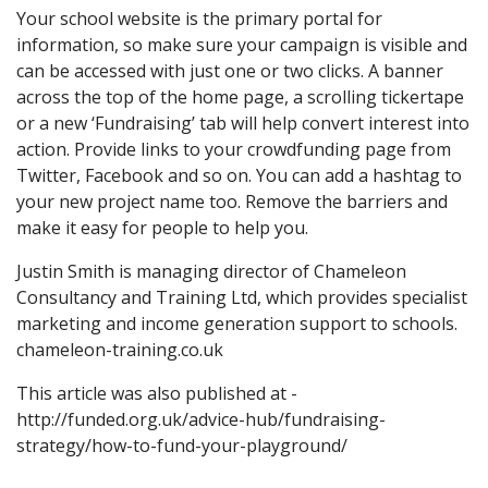
Your school website is the primary portal for
information, so make sure your campaign is visible and
can be accessed with just one or two clicks. A banner
across the top of the home page, a scrolling tickertape
or a new ‘Fundraising’ tab will help convert interest into
action. Provide links to your crowdfunding page from
Twitter, Facebook and so on. You can add a hashtag to
your new project name too. Remove the barriers and
make it easy for people to help you.
Justin Smith is managing director of Chameleon
Consultancy and Training Ltd, which provides specialist
marketing and income generation support to schools.
chameleon-training.co.uk
This article was also published at -
http://funded.org.uk/advice-hub/fundraising-
strategy/how-to-fund-your-playground/