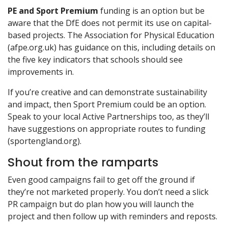
PE and Sport Premium
funding is an option but be
aware that the DfE does not permit its use on capital-
based projects. The Association for Physical Education
(afpe.org.uk) has guidance on this, including details on
the five key indicators that schools should see
improvements in.
If you’re creative and can demonstrate sustainability
and impact, then Sport Premium could be an option.
Speak to your local Active Partnerships too, as they’ll
have suggestions on appropriate routes to funding
(sportengland.org).
Shout from the ramparts
Even good campaigns fail to get off the ground if
they’re not marketed properly. You don’t need a slick
PR campaign but do plan how you will launch the
project and then follow up with reminders and reposts.