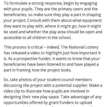
To formulate a strong response, begin by engaging
with your pupils. They are the primary users and the
beneficiaries, so make sure they play a part in shaping
your project. Consult with them about what equipment
they want to play with, where it might go, how it might
be used and whether the play area should be open and
accessible to all children in the school.
This process is critical – indeed, The National Lottery
has released a video to highlight just how important it
is. As a prospective funder, it wants to know that your
beneficiaries have been listened to and have played a
part in framing how the project looks.
So, take photos of your student council members
discussing the project with a potential supplier. Make a
video clip to illustrate how pupils are involved in
designing their new play space. Take advantage of any
opportunities offered by grant funders to upload