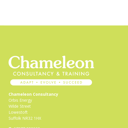
Chameleon Consultancy
Orbis Energy
Wilde Street
Lowestoft
Suffolk NR32 1HX