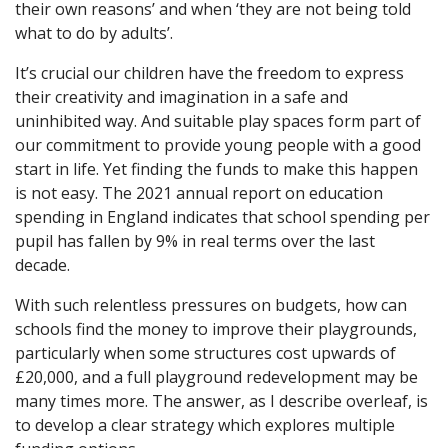
their own reasons’ and when ‘they are not being told
what to do by adults’.
It’s crucial our children have the freedom to express
their creativity and imagination in a safe and
uninhibited way. And suitable play spaces form part of
our commitment to provide young people with a good
start in life. Yet finding the funds to make this happen
is not easy. The 2021 annual report on education
spending in England indicates that school spending per
pupil has fallen by 9% in real terms over the last
decade.
With such relentless pressures on budgets, how can
schools find the money to improve their playgrounds,
particularly when some structures cost upwards of
£20,000, and a full playground redevelopment may be
many times more. The answer, as I describe overleaf, is
to develop a clear strategy which explores multiple