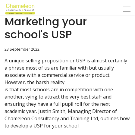
Marketing your
school's USP
23 September 2022
A unique selling proposition or USP is almost certainly
a phrase most of us are familiar with but usually
associate with a commercial service or product.
However, the harsh reality
is that most schools are in competition with one
another, vying to attract the very best staff and
ensuring they have a full pupil roll for the next
academic year. Justin Smith, Managing Director of
Chameleon Consultancy and Training Ltd, outlines how
to develop a USP for your school.