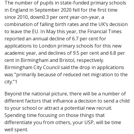
The number of pupils in state-funded primary schools
in England in September 2020 fell for the first time
since 2010, down0.3 per cent year-on-year, a
combination of falling birth rates and the UK’s decision
to leave the EU. In May this year, the Financial Times
reported an annual decline of 6.7 per cent for
applications to London primary schools for this new
academic year, and declines of 9.5 per cent and 6.8 per
cent in Birmingham and Bristol, respectively.
Birmingham City Council said the drop in applications
was “primarily because of reduced net migration to the
city.”1
Beyond the national picture, there will be a number of
different factors that influence a decision to send a child
to your school or attract a potential new recruit.
Spending time focusing on those things that
differentiate you from others, your USP, will be time
well spent.