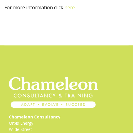
For more information click
here
Chameleon Consultancy
Orbis Energy
Wilde Street