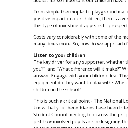
adults’. It’s so important our children have 
From simple thermoplastic playground marki
positive impact on our children, there’s a v
this type of investment appears to prospect
Costs vary considerably with some of the m
many times more. So, how do we approach 
Listen to your children
The key driver for any supporter, whether t
you?” and “What difference will it make?” Wi
answer. Engage with your children first. The
equipment do they want to play with? Where m
children in the school?
This is such a critical point - The National
know that your beneficiaries have been list
Student Council meeting to discuss the projec
just how involved pupils are in designing t