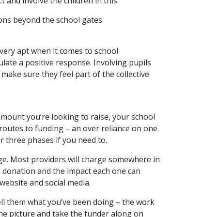
 and involve the children in this.
ions beyond the school gates.
very apt when it comes to school
late a positive response. Involving pupils
ake sure they feel part of the collective
amount you’re looking to raise, your school
routes to funding – an over reliance on one
r three phases if you need to.
ge. Most providers will charge somewhere in
he donation and the impact each one can
r website and social media.
tell them what you’ve been doing – the work
 the picture and take the funder along on