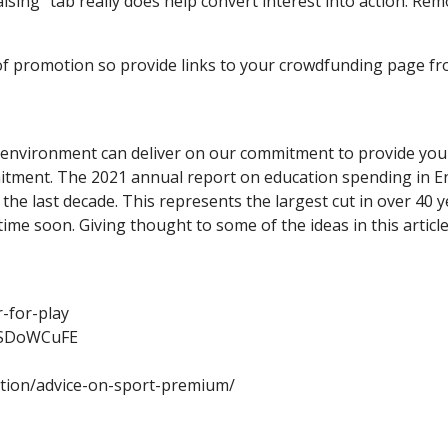
ising” tab really does help convert interest into action. Re
e of promotion so provide links to your crowdfunding page f
 environment can deliver on our commitment to provide young 
itment. The 2021 annual report on education spending in En
r the last decade. This represents the largest cut in over 40
time soon. Giving thought to some of the ideas in this articl
-for-play
_SDoWCuFE
ation/advice-on-sport-premium/