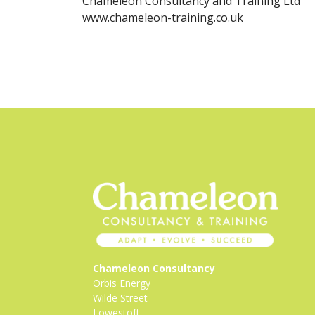
Chameleon Consultancy and Training Ltd
www.chameleon-training.co.uk
Chameleon Consultancy
Orbis Energy
Wilde Street
Lowestoft