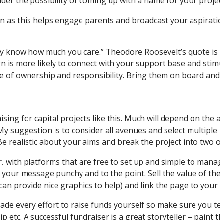
der the possibility of coming up with a name for your project
n as this helps engage parents and broadcast your aspirat
 know how much you care.” Theodore Roosevelt’s quote is 
 is more likely to connect with your support base and stimu
 of ownership and responsibility. Bring them on board and m
ing for capital projects like this. Much will depend on the 
 suggestion is to consider all avenues and select multiple 
 realistic about your aims and break the project into two o
 with platforms that are free to set up and simple to mana
p your message punchy and to the point. Sell the value of t
an provide nice graphics to help) and link the page to you
made every effort to raise funds yourself so make sure you 
p etc. A successful fundraiser is a great storyteller – paint