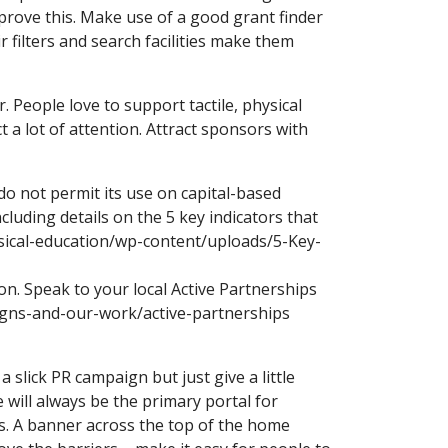
 prove this. Make use of a good grant finder
r filters and search facilities make them
 People love to support tactile, physical
t a lot of attention. Attract sponsors with
do not permit its use on capital-based
cluding details on the 5 key indicators that
ysical-education/wp-content/uploads/5-Key-
n. Speak to your local Active Partnerships
igns-and-our-work/active-partnerships
 slick PR campaign but just give a little
will always be the primary portal for
ks. A banner across the top of the home