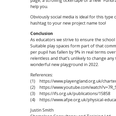
page, a scrolling tickertape or a new “Fundra
help you.
Obviously social media is ideal for this typ
hashtag to your new project name too!
Conclusion
As educators we strive to ensure the school
Suitable play spaces form part of that comm
per pupil has fallen by 9% in real terms ove
relentless and that’s unlikely to change any 
wonderful new playground in 2022.
References:
(1) https://www.playengland.org.uk/charter
(2) https://www.youtube.com/watch?v=7R
(3) https://ifs.org.uk/publications/15858
(4) https://www.afpe.org.uk/physical-educ
Justin Smith