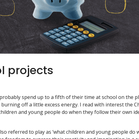
l projects
probably spend up to a fifth of their time at school on the p
urning off a little excess energy. I read with interest the Ch
children and young people do when they follow their own ide
r also referred to play as ‘what children and young people do