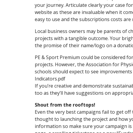
your journey. Articulate clearly your case f
website as these are invaluable when it comes
easy to use and the subscriptions costs are 
Local business owners may be parents of chil
projects with a tangible outcome. Your bright
the promise of their name/logo on a donati
PE & Sport Premium could be considered for s
projects. However, the Association for Physic
schools should expect to see improvements i
Indicators.pdf
If you’re creative and demonstrate sustaina
too as they’ll have suggestions on appropr
Shout from the rooftops!
Even the very best campaigns fail to get off 
thought to launching the project and how yo
information so make sure your campaign is v