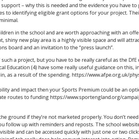
or support – why this is needed and the evidence you have to
 to identifying eligible grant options for your project. Thei
minimal.
dren in the school and are worth approaching with an offer.
, shiny new play area is a highly visible space and will attrac
ons board and an invitation to the “press launch”.
uch a project, but you have to be really careful as the DfE 
al Education (4) have some really useful guidance on this, in
n, as a result of the spending. https://www.afpe.org.uk/ph
bility and impact then your Sports Premium could be an optio
iate routes to funding https://www.sportengland.org/campa
the ground if they’re not marketed properly. You don’t need a
u follow up with reminders and reposts. The school website 
isible and can be accessed quickly with just one or two clic