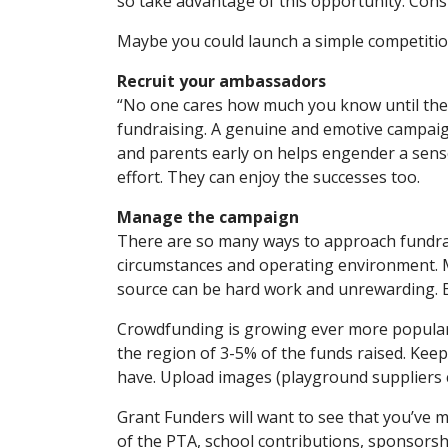
so take advantage of this opportunity. Consi
Maybe you could launch a simple competitio
Recruit your ambassadors
“No one cares how much you know until they
fundraising. A genuine and emotive campaign
and parents early on helps engender a sense
effort. They can enjoy the successes too.
Manage the campaign
There are so many ways to approach fundrais
circumstances and operating environment. My
source can be hard work and unrewarding. Be
Crowdfunding is growing ever more popular,
the region of 3-5% of the funds raised. Kee
have. Upload images (playground suppliers c
Grant Funders will want to see that you’ve 
of the PTA, school contributions, sponsorshi