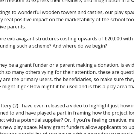
the freedom to express their creativity and imagination in a 
ngs to wonderful wooden towers and castles, our play space
ery real positive impact on the marketability of the school t
ive parents.
ore extravagant structures costing upwards of £20,000 with
funding such a scheme? And where do we begin?
hey be a grant funder or a parent making a donation, is evi
th so many others vying for their attention, these are ques
y are the primary users, the beneficiaries, so make sure the
ight it go? How might it be used and is this a play area th
 Lottery (2) have even released a video to highlight just how
ened to and have played a part in framing how the project l
t with a potential supplier? Or, if you’re feeling creative, ma
his new play space. Many grant funders allow applicants to 