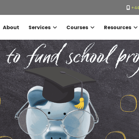
+44
About
Services
Courses
Resources