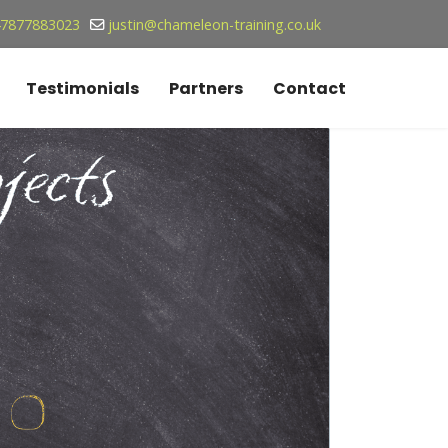
7877883023
justin@chameleon-training.co.uk
Testimonials
Partners
Contact