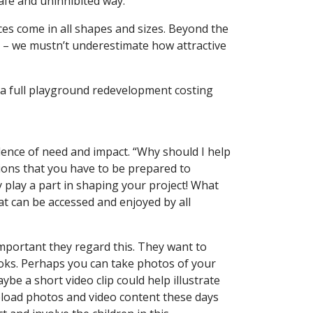
safe and uninhibited way.
s come in all shapes and sizes. Beyond the
oo – we mustn’t underestimate how attractive
 a full playground redevelopment costing
dence of need and impact. “Why should I help
tions that you have to be prepared to
y play a part in shaping your project! What
at can be accessed and enjoyed by all
 important they regard this. They want to
ooks. Perhaps you can take photos of your
ybe a short video clip could help illustrate
upload photos and video content these days