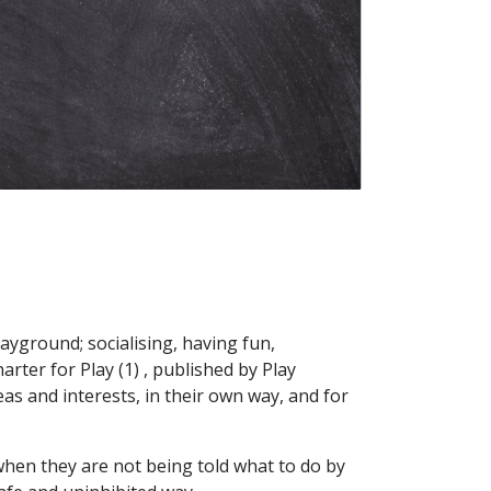
layground; socialising, having fun,
arter for Play (1) , published by Play
as and interests, in their own way, and for
 when they are not being told what to do by