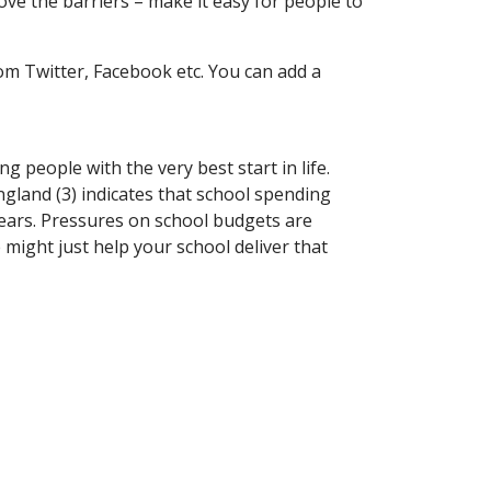
move the barriers – make it easy for people to
rom Twitter, Facebook etc. You can add a
people with the very best start in life.
gland (3) indicates that school spending
 years. Pressures on school budgets are
e might just help your school deliver that