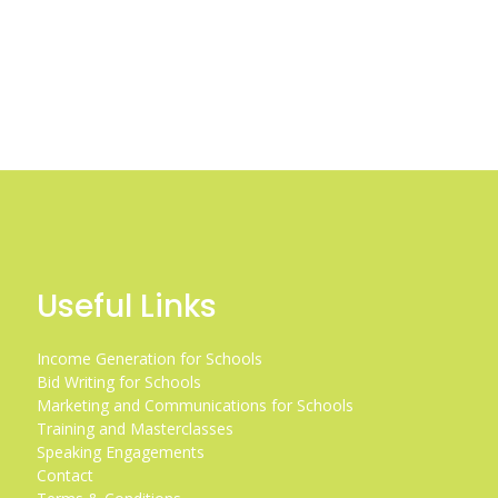
Useful Links
Income Generation for Schools
Bid Writing for Schools
Marketing and Communications for Schools
Training and Masterclasses
Speaking Engagements
Contact