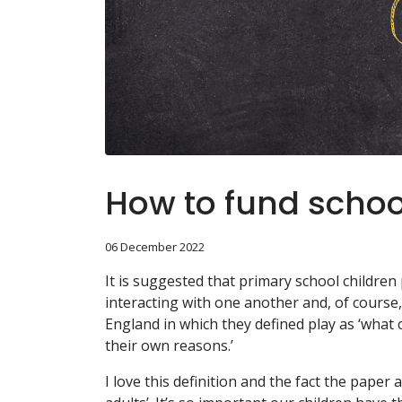
How to fund schoo
06 December 2022
It is suggested that primary school children 
interacting with one another and, of course, b
England in which they defined play as ‘what 
their own reasons.’
I love this definition and the fact the pape