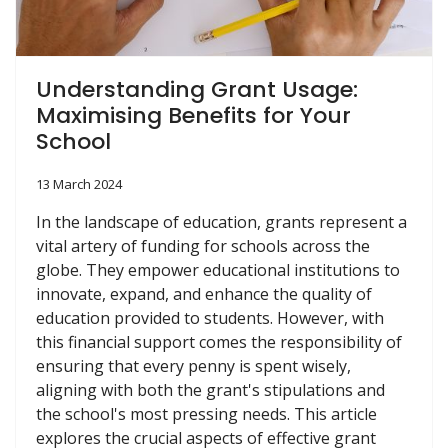
Understanding Grant Usage:
Maximising Benefits for Your
School
13 March 2024
In the landscape of education, grants represent a
vital artery of funding for schools across the
globe. They empower educational institutions to
innovate, expand, and enhance the quality of
education provided to students. However, with
this financial support comes the responsibility of
ensuring that every penny is spent wisely,
aligning with both the grant's stipulations and
the school's most pressing needs. This article
explores the crucial aspects of effective grant