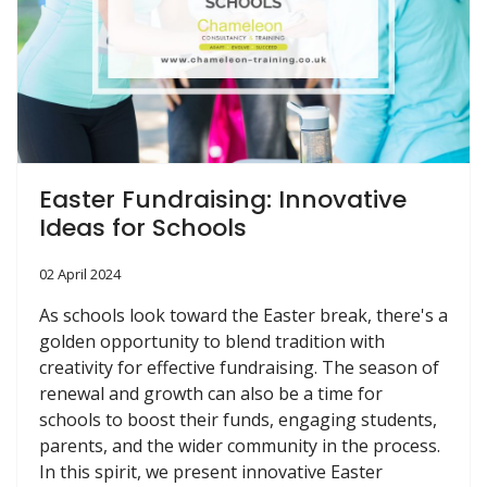
Easter Fundraising: Innovative
Ideas for Schools
02 April 2024
As schools look toward the Easter break, there's a
golden opportunity to blend tradition with
creativity for effective fundraising. The season of
renewal and growth can also be a time for
schools to boost their funds, engaging students,
parents, and the wider community in the process.
In this spirit, we present innovative Easter