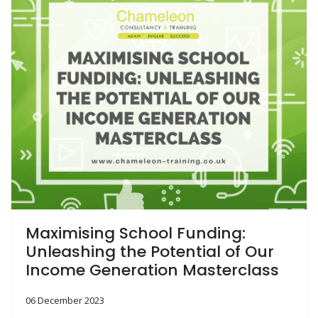
Maximising School Funding:
Unleashing the Potential of Our
Income Generation Masterclass
06 December 2023