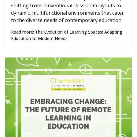
shifting from conventional classroom layouts to
dynamic, multifunctional environments that cater
to the diverse needs of contemporary education.
Read more: The Evolution of Learning Spaces: Adapting
Education to Modern Needs