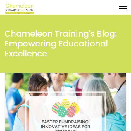
Chameleon Training's Blog:
Empowering Educational
Excellence