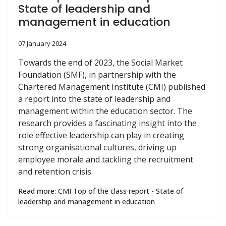
State of leadership and
management in education
07 January 2024
Towards the end of 2023, the Social Market
Foundation (SMF), in partnership with the
Chartered Management Institute (CMI) published
a report into the state of leadership and
management within the education sector. The
research provides a fascinating insight into the
role effective leadership can play in creating
strong organisational cultures, driving up
employee morale and tackling the recruitment
and retention crisis.
Read more: CMI Top of the class report - State of
leadership and management in education