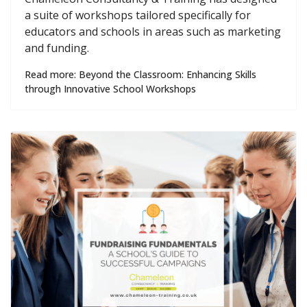
a suite of workshops tailored specifically for
educators and schools in areas such as marketing
and funding.
Read more: Beyond the Classroom: Enhancing Skills
through Innovative School Workshops