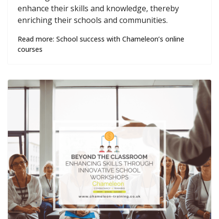
enhance their skills and knowledge, thereby
enriching their schools and communities.
Read more: School success with Chameleon’s online
courses