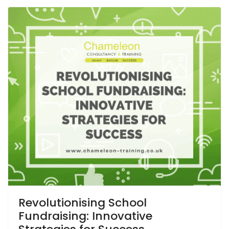
Revolutionising School
Fundraising: Innovative