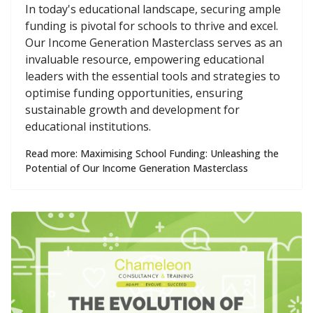
In today's educational landscape, securing ample
funding is pivotal for schools to thrive and excel.
Our Income Generation Masterclass serves as an
invaluable resource, empowering educational
leaders with the essential tools and strategies to
optimise funding opportunities, ensuring
sustainable growth and development for
educational institutions.
Read more: Maximising School Funding: Unleashing the
Potential of Our Income Generation Masterclass