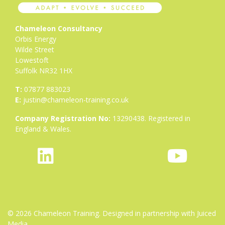
Chameleon Consultancy
Orbis Energy
Wilde Street
Lowestoft
Suffolk NR32 1HX
T:
07877 883023
E:
justin@chameleon-training.co.uk
Company Registration No:
13290438. Registered in
England & Wales.
fab
icon
fab
fa-
icon-
fa-
linkedin
bluesky-
youtube
1
© 2026 Chameleon Training. Designed in partnership with
Juiced
Media