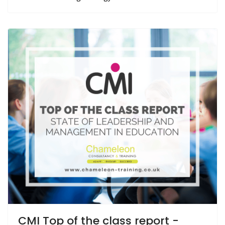
CMI Top of the class report -