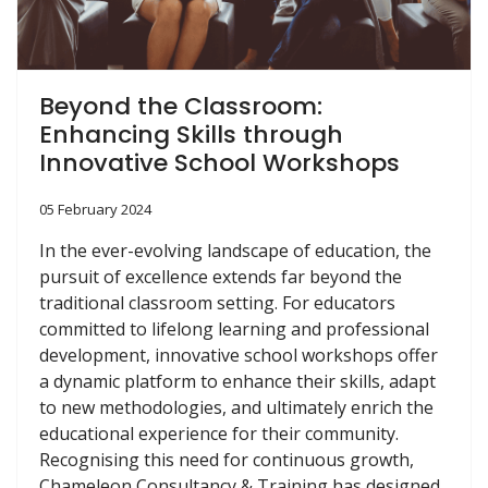
Beyond the Classroom:
Enhancing Skills through
Innovative School Workshops
05 February 2024
In the ever-evolving landscape of education, the
pursuit of excellence extends far beyond the
traditional classroom setting. For educators
committed to lifelong learning and professional
development, innovative school workshops offer
a dynamic platform to enhance their skills, adapt
to new methodologies, and ultimately enrich the
educational experience for their community.
Recognising this need for continuous growth,
Chameleon Consultancy & Training has designed