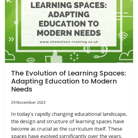
The Evolution of Learning Spaces:
Adapting Education to Modern
Needs
29 November 2023
In today's rapidly changing educational landscape,
the design and structure of learning spaces have
become as crucial as the curriculum itself. These
spaces have evolved significantly over the years,