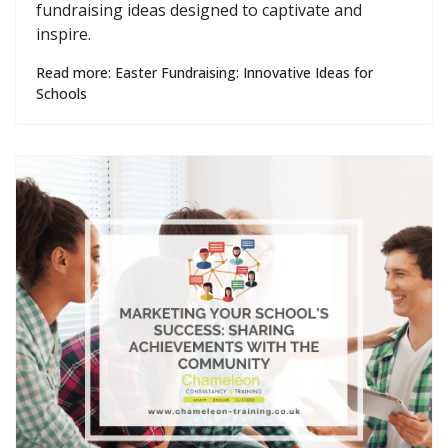
fundraising ideas designed to captivate and
inspire.
Read more: Easter Fundraising: Innovative Ideas for
Schools