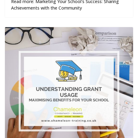
Read more: Marketing Your School's Success: Sharing
Achievements with the Community