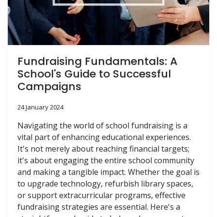
Fundraising Fundamentals: A
School's Guide to Successful
Campaigns
24 January 2024
Navigating the world of school fundraising is a
vital part of enhancing educational experiences.
It's not merely about reaching financial targets;
it's about engaging the entire school community
and making a tangible impact. Whether the goal is
to upgrade technology, refurbish library spaces,
or support extracurricular programs, effective
fundraising strategies are essential. Here's a