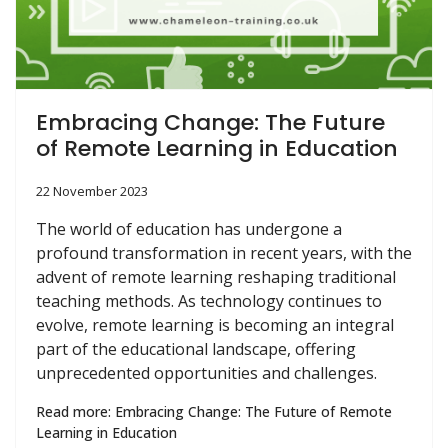
Embracing Change: The Future
of Remote Learning in Education
22 November 2023
The world of education has undergone a
profound transformation in recent years, with the
advent of remote learning reshaping traditional
teaching methods. As technology continues to
evolve, remote learning is becoming an integral
part of the educational landscape, offering
unprecedented opportunities and challenges.
Read more: Embracing Change: The Future of Remote
Learning in Education