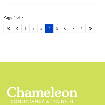
Page 4 of 7
1
2
3
4
5
6
7