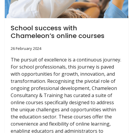
School success with
Chameleon’s online courses
26 February 2024
The pursuit of excellence is a continuous journey.
For school professionals, this journey is paved
with opportunities for growth, innovation, and
transformation. Recognising the pivotal role of
ongoing professional development, Chameleon
Consultancy & Training has curated a suite of
online courses specifically designed to address
the unique challenges and opportunities within
the education sector. These courses offer the
convenience and flexibility of online learning,
enabling educators and administrators to