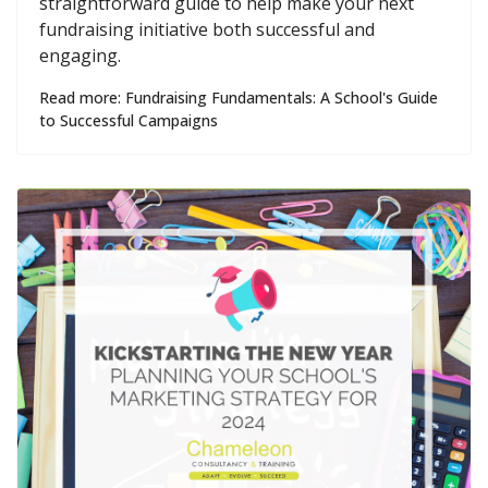
straightforward guide to help make your next
fundraising initiative both successful and
engaging.
Read more: Fundraising Fundamentals: A School's Guide
to Successful Campaigns