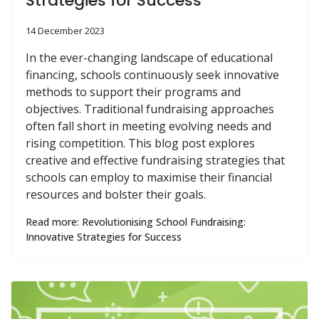
Strategies for Success
14 December 2023
In the ever-changing landscape of educational
financing, schools continuously seek innovative
methods to support their programs and
objectives. Traditional fundraising approaches
often fall short in meeting evolving needs and
rising competition. This blog post explores
creative and effective fundraising strategies that
schools can employ to maximise their financial
resources and bolster their goals.
Read more: Revolutionising School Fundraising:
Innovative Strategies for Success