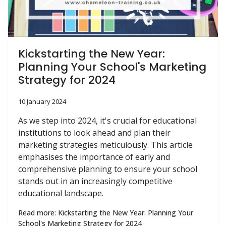
Kickstarting the New Year:
Planning Your School's Marketing
Strategy for 2024
10 January 2024
As we step into 2024, it's crucial for educational
institutions to look ahead and plan their
marketing strategies meticulously. This article
emphasises the importance of early and
comprehensive planning to ensure your school
stands out in an increasingly competitive
educational landscape.
Read more: Kickstarting the New Year: Planning Your
School's Marketing Strategy for 2024