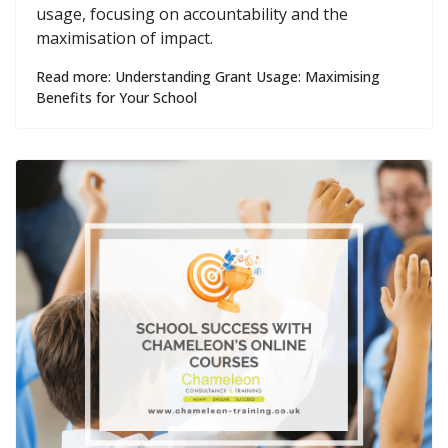
usage, focusing on accountability and the
maximisation of impact.
Read more: Understanding Grant Usage: Maximising
Benefits for Your School