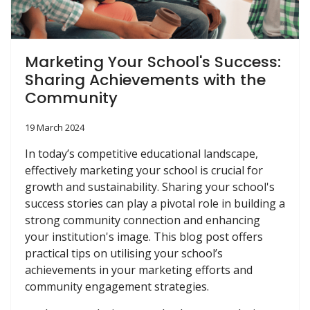
Marketing Your School's Success:
Sharing Achievements with the
Community
19 March 2024
In today’s competitive educational landscape,
effectively marketing your school is crucial for
growth and sustainability. Sharing your school's
success stories can play a pivotal role in building a
strong community connection and enhancing
your institution's image. This blog post offers
practical tips on utilising your school’s
achievements in your marketing efforts and
community engagement strategies.