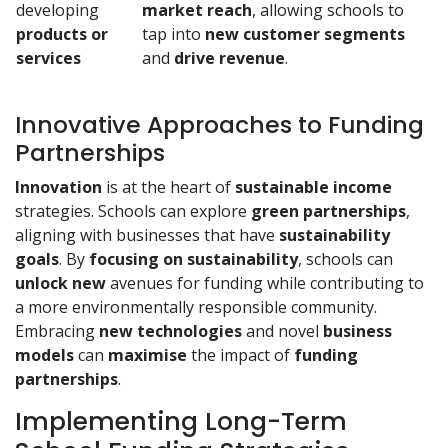
developing
market reach
, allowing schools to
products or
tap into
new customer segments
services
and
drive revenue
.
Innovative Approaches to Funding
Partnerships
Innovation
is at the heart of
sustainable
income
strategies. Schools can explore
green partnerships
,
aligning with businesses that have
sustainability
goals
. By
focusing on sustainability
, schools can
unlock new
avenues for funding while contributing to
a more environmentally responsible community.
Embracing
new technologies
and novel
business
models
can
maximise
the impact of
funding
partnerships
.
Implementing Long-Term