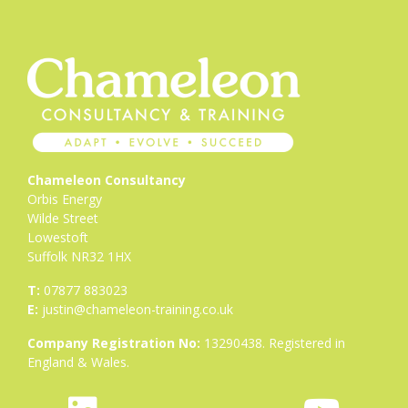
Chameleon Consultancy
Orbis Energy
Wilde Street
Lowestoft
Suffolk NR32 1HX
T:
07877 883023
E:
justin@chameleon-training.co.uk
Company Registration No:
13290438. Registered in
England & Wales.
fab
icon
fab