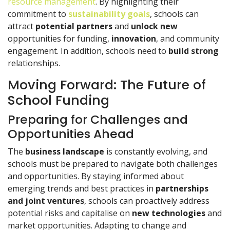
resource management
. By highlighting their
commitment to
sustainability goals
, schools can
attract
potential partners
and
unlock new
opportunities for funding,
innovation
, and community
engagement. In addition, schools need to
build strong
relationships.
Moving Forward: The Future of
School Funding
Preparing for Challenges and
Opportunities Ahead
The
business landscape
is constantly evolving, and
schools must be prepared to navigate both challenges
and opportunities. By staying informed about
emerging trends and best practices in
partnerships
and joint ventures
, schools can proactively address
potential risks and capitalise on
new technologies
and
market opportunities. Adapting to change and