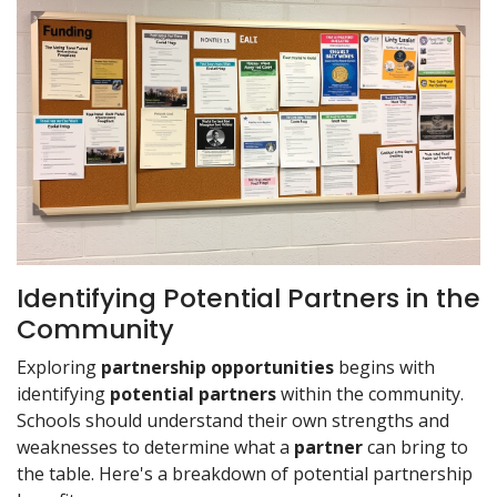
Identifying Potential Partners in the
Community
Exploring
partnership opportunities
begins with
identifying
potential partners
within the community.
Schools should understand their own strengths and
weaknesses to determine what a
partner
can bring to
the table. Here's a breakdown of potential partnership