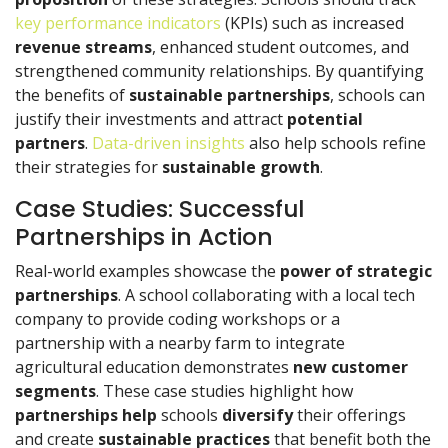
key performance indicators
(KPIs) such as increased
revenue streams
, enhanced student outcomes, and
strengthened community relationships. By quantifying
the benefits of
sustainable partnerships
, schools can
justify their investments and attract
potential
partners
.
Data-driven insights
also help schools refine
their strategies for
sustainable growth
.
Case Studies: Successful
Partnerships in Action
Real-world examples showcase the
power of strategic
partnerships
. A school collaborating with a local tech
company to provide coding workshops or a
partnership with a nearby farm to integrate
agricultural education demonstrates
new customer
segments
. These case studies highlight how
partnerships help
schools
diversify
their offerings
and create
sustainable practices
that benefit both the