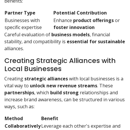
benefits:
Partner Type
Potential Contribution
Businesses with
Enhance
product offerings
or
specific expertise
foster innovation
Careful evaluation of
business models
, financial
stability, and compatibility is
essential for sustainable
alliances.
Creating Strategic Alliances with
Local Businesses
Creating
strategic alliances
with local businesses is a
vital way to
unlock new revenue streams
. These
partnerships
, which
build strong
relationships and
increase brand awareness, can be structured in various
ways, such as:
Method
Benefit
Collaboratively
Leverage each other's expertise and