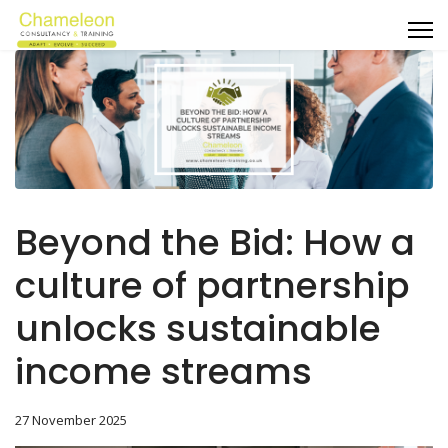
Beyond the Bid: How a
culture of partnership
unlocks sustainable
income streams
27 November 2025