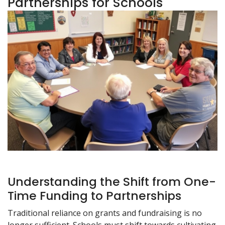
Partnerships for Schools
Understanding the Shift from One-
Time Funding to Partnerships
Traditional reliance on grants and fundraising is no