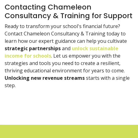
Contacting Chameleon
Consultancy & Training for Support
Ready to transform your school's financial future?
Contact Chameleon Consultancy & Training today to
learn how our expert guidance can help you cultivate
strategic partnerships
and
unlock sustainable
income for schools
. Let us empower you with the
strategies and tools you need to create a resilient,
thriving educational environment for years to come.
Unlocking new revenue streams
starts with a single
step.