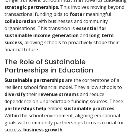
longer sufficient. Schools must shift towards cultivating
strategic partnerships
. This involves moving beyond
transactional funding bids to
foster
meaningful
collaboration
with businesses and community
organisations. This transition is
essential for
sustainable
income
generation
and
long-term
success
, allowing schools to proactively shape their
financial future.
The Role of Sustainable
Partnerships in Education
Sustainable partnerships
are the cornerstone of a
resilient school financial model. They allow schools to
diversify
their
revenue streams
and reduce
dependence on unpredictable funding sources. These
partnerships help
embed
sustainable practices
Within the school environment, aligning educational
goals with community partnerships focus is crucial for
success.
business growth
.