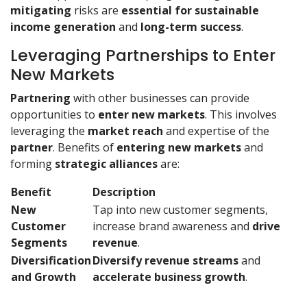
mitigating
risks are
essential for sustainable
income generation
and
long-term success
.
Leveraging Partnerships to Enter
New Markets
Partnering
with other businesses can provide
opportunities to
enter new markets
. This involves
leveraging the
market reach
and expertise of the
partner
. Benefits of
entering new markets
and
forming
strategic alliances
are:
Benefit
Description
New
Tap into new customer segments,
Customer
increase brand awareness and
drive
Segments
revenue
.
Diversification
Diversify
revenue streams
and
and Growth
accelerate
business growth
.