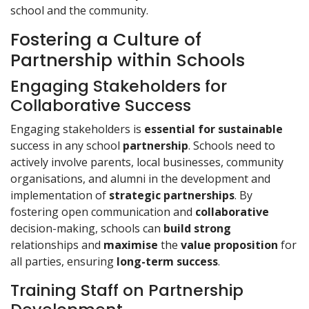
school and the community.
Fostering a Culture of
Partnership within Schools
Engaging Stakeholders for
Collaborative Success
Engaging stakeholders is
essential for sustainable
success in any school
partnership
. Schools need to
actively involve parents, local businesses, community
organisations, and alumni in the development and
implementation of
strategic partnerships
. By
fostering open communication and
collaborative
decision-making, schools can
build strong
relationships and
maximise
the
value proposition
for
all parties, ensuring
long-term success
.
Training Staff on Partnership