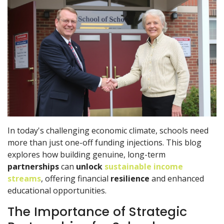
In today's challenging economic climate, schools need
more than just one-off funding injections. This blog
explores how building genuine, long-term
partnerships
can
unlock
sustainable income
streams
, offering financial
resilience
and enhanced
educational opportunities.
The Importance of Strategic