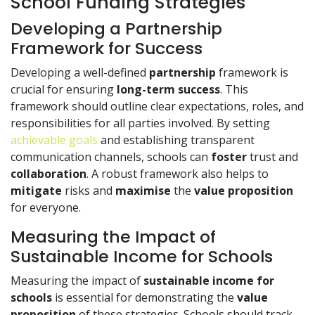
School Funding Strategies
Developing a Partnership
Framework for Success
Developing a well-defined
partnership
framework is
crucial for ensuring
long-term success
. This
framework should outline clear expectations, roles, and
responsibilities for all parties involved. By setting
achievable goals
and establishing transparent
communication channels, schools can
foster
trust and
collaboration
. A robust framework also helps to
mitigate
risks and
maximise
the
value proposition
for everyone.
Measuring the Impact of
Sustainable Income for Schools
Measuring the impact of
sustainable income for
schools
is essential for demonstrating the
value
proposition
of these strategies. Schools should track