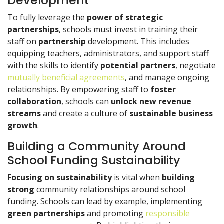
Development
To fully leverage the
power of strategic
partnerships
, schools must invest in training their
staff on
partnership
development. This includes
equipping teachers, administrators, and support staff
with the skills to identify
potential partners
, negotiate
mutually beneficial agreements
, and manage ongoing
relationships. By empowering staff to
foster
collaboration
, schools can
unlock new
revenue
streams
and create a culture of
sustainable
business
growth
.
Building a Community Around
School Funding Sustainability
Focusing on sustainability
is vital when
building
strong
community relationships around school
funding. Schools can lead by example, implementing
green partnerships
and promoting
responsible