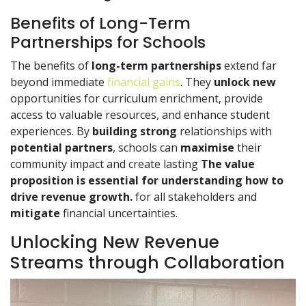
Benefits of Long-Term
Partnerships for Schools
The benefits of
long-term partnerships
extend far
beyond immediate
financial gains
. They
unlock new
opportunities for curriculum enrichment, provide
access to valuable resources, and enhance student
experiences. By
building strong
relationships with
potential partners
, schools can
maximise
their
community impact and create lasting
The value
proposition is essential for understanding how to
drive revenue growth.
for all stakeholders and
mitigate
financial uncertainties.
Unlocking New Revenue
Streams through Collaboration